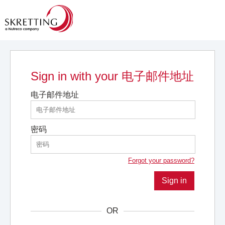
Sign in with your 电子邮件地址
电子邮件地址
密码
Forgot your password?
Sign in
OR