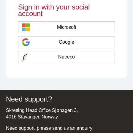
Sign in with your social
account
Microsoft
Google
Nutreco
Need support?
Skretting Head Office Sjøhagen 3,
4016 Stavanger, Norway
Need support, please send us an
enquiry