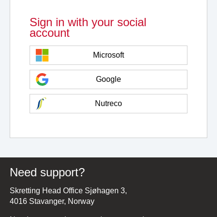
Sign in with your social
account
Microsoft
Google
Nutreco
Need support?
Skretting Head Office Sjøhagen 3,
4016 Stavanger, Norway