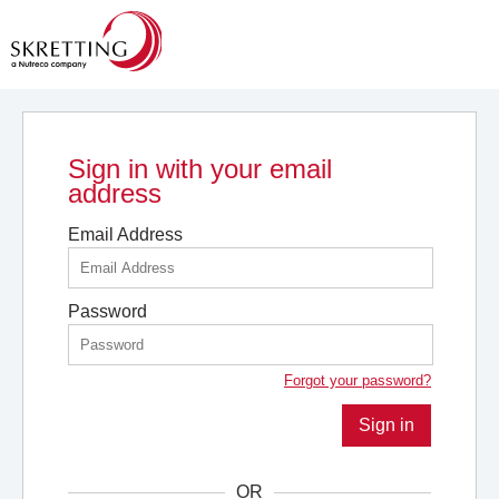
Sign in with your email
address
Email Address
Password
Forgot your password?
Sign in
OR