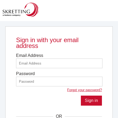
Sign in with your email
address
Email Address
Password
Forgot your password?
Sign in
OR