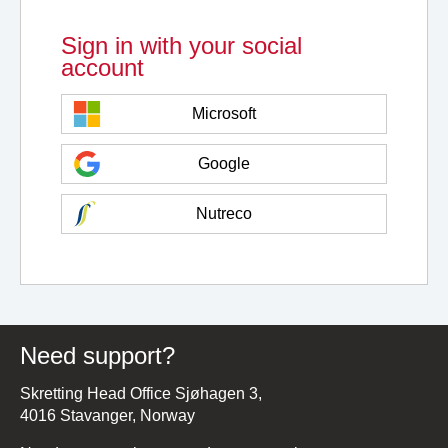
Sign in with your social
account
Microsoft
Google
Nutreco
Need support?
Skretting Head Office Sjøhagen 3,
4016 Stavanger, Norway