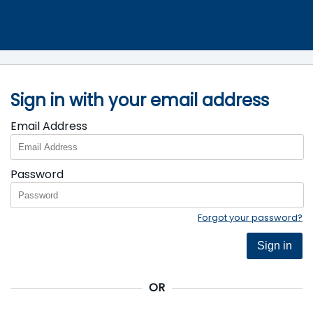
Sign in with your email address
Email Address
Password
Forgot your password?
Sign in
OR