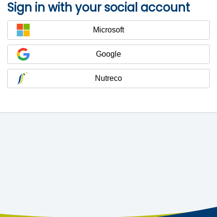
Sign in with your social account
Microsoft
Google
Nutreco