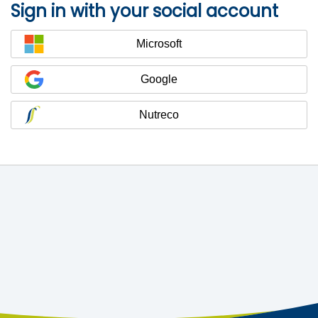
Sign in with your social account
Microsoft
Google
Nutreco