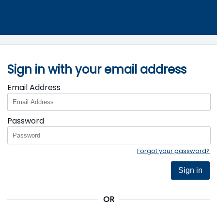
Sign in with your email address
Email Address
Password
Forgot your password?
Sign in
OR