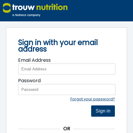
Sign in with your email
address
Email Address
Password
Forgot your password?
Sign in
OR