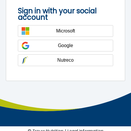
Sign in with your social
account
Microsoft
Google
Nutreco