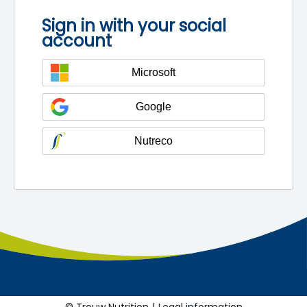
Sign in with your social
account
Microsoft
Google
Nutreco