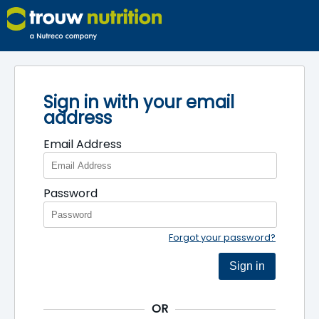
Sign in with your email
address
Email Address
Password
Forgot your password?
Sign in
OR