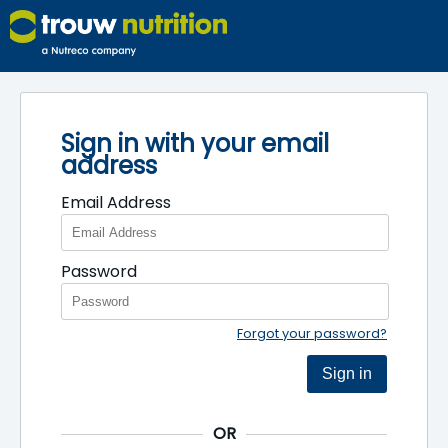
Sign in with your email
address
Email Address
Password
Forgot your password?
Sign in
OR