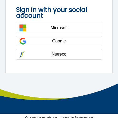
Sign in with your social
account
Microsoft
Google
Nutreco