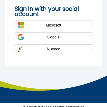
Sign in with your social
account
Microsoft
Google
Nutreco