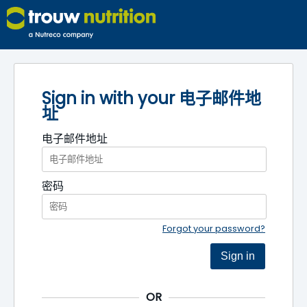
Sign in with your 电子邮件地
址
电子邮件地址
密码
Forgot your password?
Sign in
OR