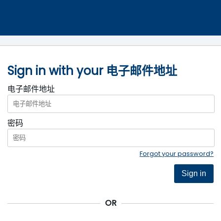
Sign in with your 电子邮件地址
电子邮件地址
密码
Forgot your password?
Sign in
OR