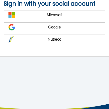
Sign in with your social account
Microsoft
Google
Nutreco