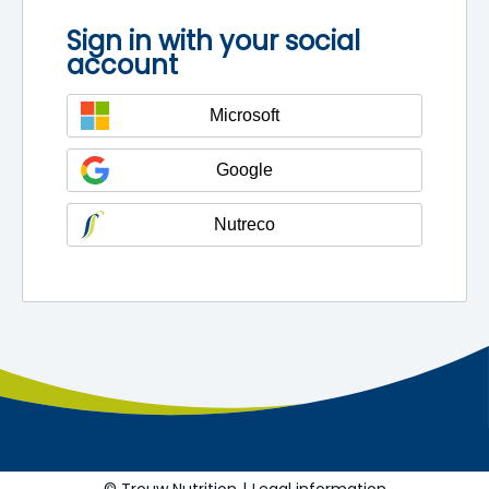
Sign in with your social
account
Microsoft
Google
Nutreco