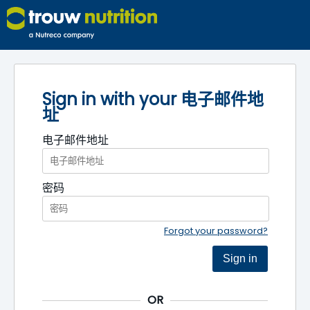
Sign in with your 电子邮件地
址
电子邮件地址
密码
Forgot your password?
Sign in
OR