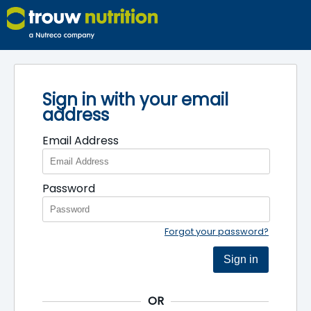
Sign in with your email
address
Email Address
Password
Forgot your password?
Sign in
OR