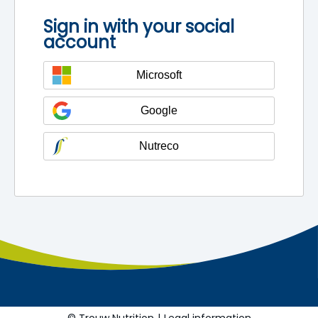
Sign in with your social
account
Microsoft
Google
Nutreco